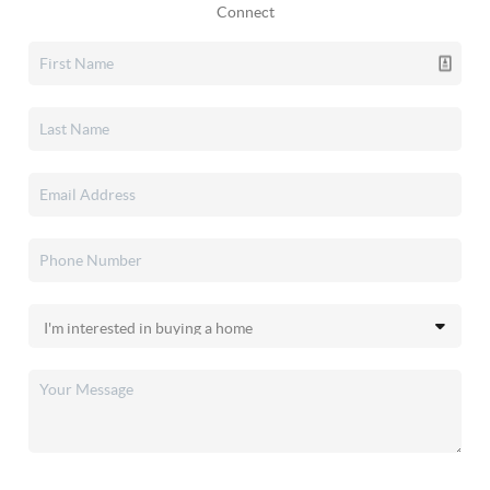
Connect