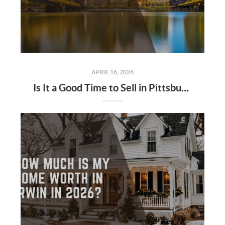
APRIL 16, 2026
Is It a Good Time to Sell in Pittsburgh in 2026?