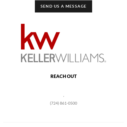
SEND US A MESSAGE
REACH OUT
,
(724) 861-0500