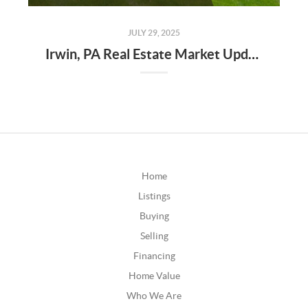
JULY 29, 2025
Irwin, PA Real Estate Market Update – Q2 2025
Home
Listings
Buying
Selling
Financing
Home Value
Who We Are