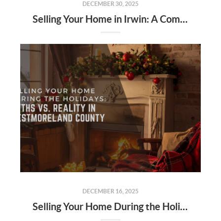
DECEMBER 30, 2025
Selling Your Home in Irwin: A Complete Local Seller’s Guide for 2026
DECEMBER 16, 2025
Selling Your Home During the Holidays: Myths vs. Reality in Westmoreland County