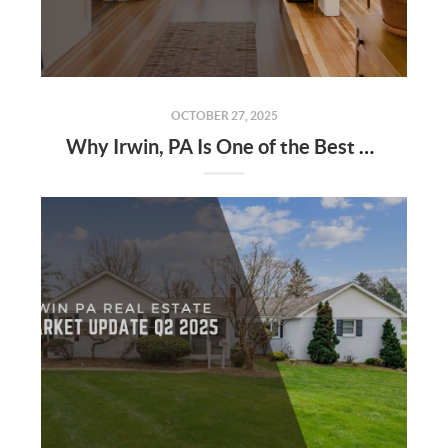
OCTOBER 27, 2025
Why Irwin, PA Is One of the Best Places to Buy a Home in 2025