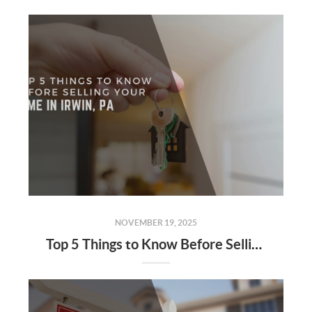
NOVEMBER 19, 2025
Top 5 Things to Know Before Selling Your Home in Irwin, PA