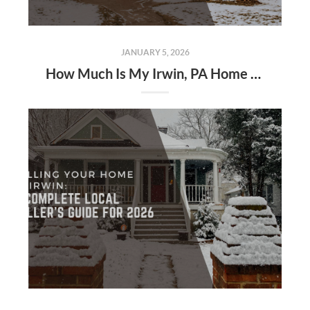
JANUARY 5, 2026
How Much Is My Irwin, PA Home Worth in 2026?