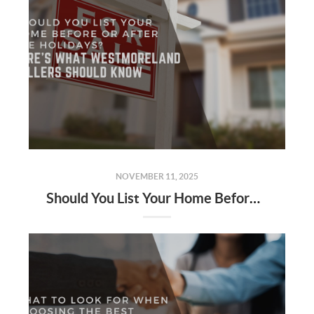
NOVEMBER 11, 2025
Should You List Your Home Before or After the Holidays? Here’s What Westmoreland Sellers Should Know