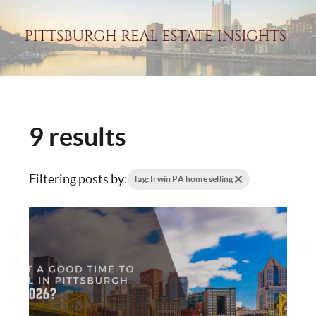
9 results
Filtering posts by:
Tag: Irwin PA home selling