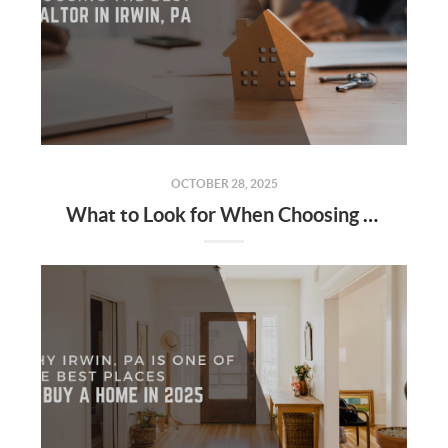
OCTOBER 28, 2025
What to Look for When Choosing the Best Realtor in Irwin, PA