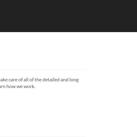
ake care of all of the detailed and long
earn how we work.