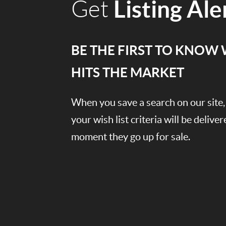
Listing Ale
Get
BE THE FIRST TO KNOW
HITS THE MARKET
When you save a search on our sit
your wish list criteria will be delive
moment they go up for sale.