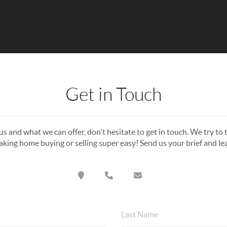
Get in Touch
s and what we can offer, don't hesitate to get in touch. We try to t
king home buying or selling super easy! Send us your brief and l