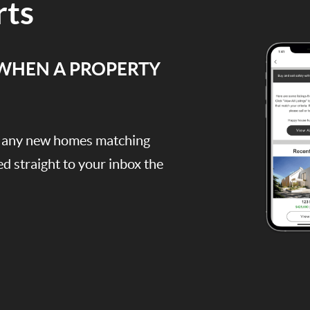
rts
 WHEN A PROPERTY
e, any new homes matching
red straight to your inbox the