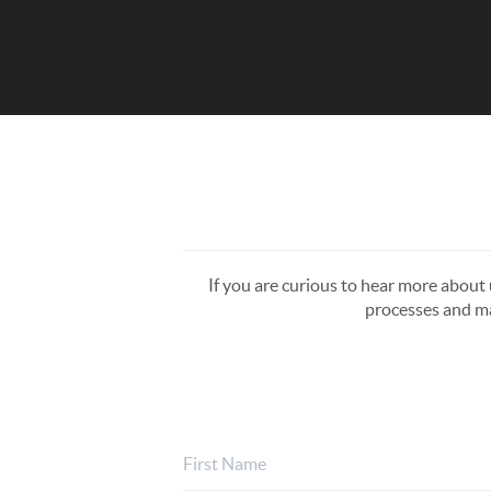
If you are curious to hear more about u
processes and ma