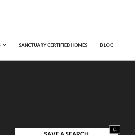
S
SANCTUARY CERTIFIED HOMES
BLOG