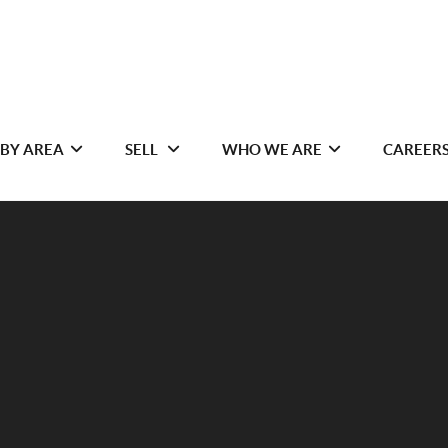
 BY AREA
SELL
WHO WE ARE
CAREER