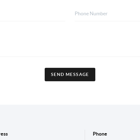
SEND MESSAGE
ess
Phone