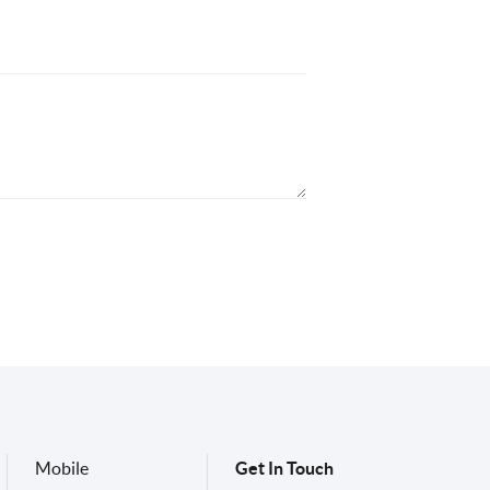
Mobile
Get In Touch