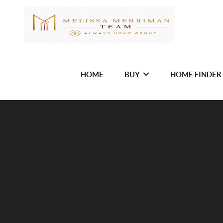
HOME
BUY
HOME FINDER