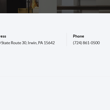
ess
Phone
 State Route 30
,
Irwin
,
PA
15642
(724) 861-0500