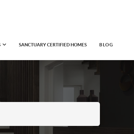
S
SANCTUARY CERTIFIED HOMES
BLOG