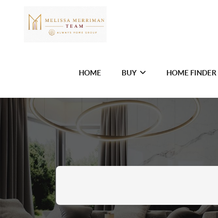
HOME
BUY
HOME FINDER