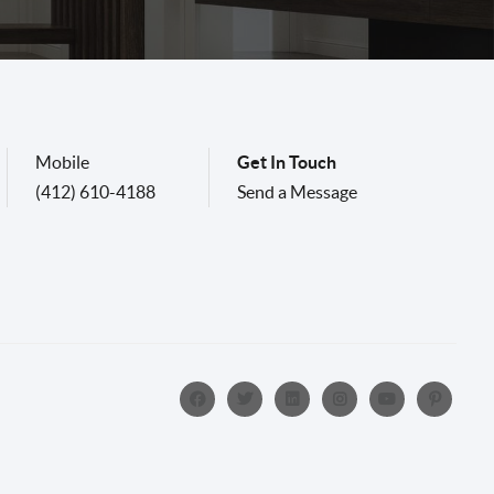
Mobile
Get In Touch
(412) 610-4188
Send a Message