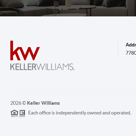
Addr
7780
2026
©
Keller Williams
Each office is independently owned and operated.