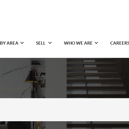
 BY AREA
SELL
WHO WE ARE
CAREER