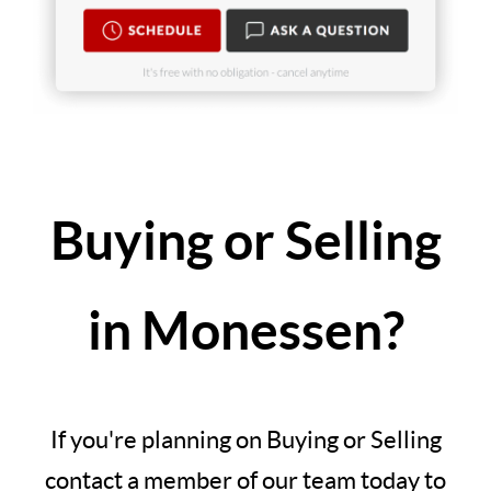
Buying or Selling
in Monessen?
If you're planning on Buying or Selling
contact a member of our team today to