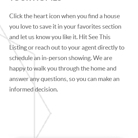
Click the heart icon when you find a house
you love to save it in your favorites section
and let us know you like it. Hit See This
Listing or reach out to your agent directly to
schedule an in-person showing. We are
happy to walk you through the home and
answer any questions, so you can make an
informed decision.