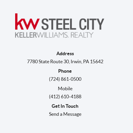
Address
7780 State Route 30
,
Irwin
,
PA
15642
Phone
(724) 861-0500
Mobile
(412) 610-4188
Get In Touch
Send a Message