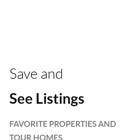
Save and
See Listings
FAVORITE PROPERTIES AND
TOUR HOMES