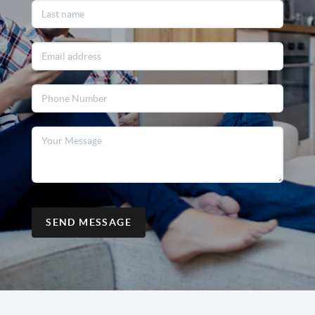
SEND MESSAGE