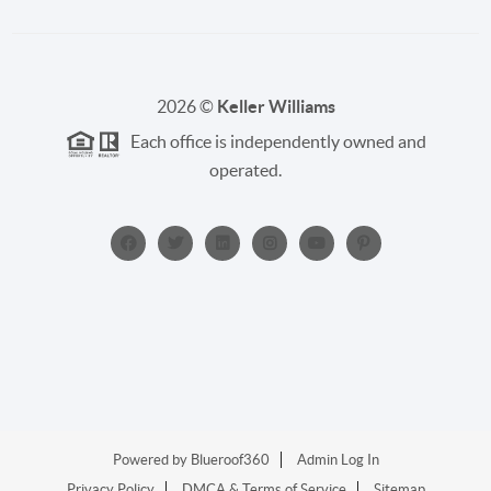
2026
©
Keller Williams
Each office is independently owned and
operated.
Powered by
Blueroof360
Admin Log In
Privacy Policy
DMCA & Terms of Service
Sitemap