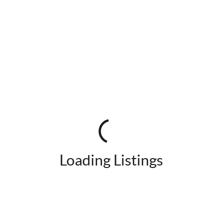
Loading Listings