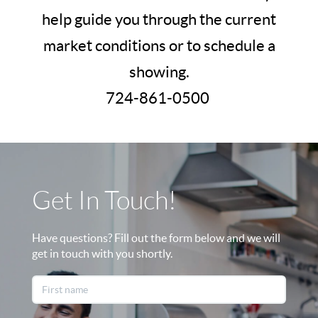
help guide you through the current
market conditions or to schedule a
showing.
724-861-0500
Get In Touch!
Have questions? Fill out the form below and we will
get in touch with you shortly.