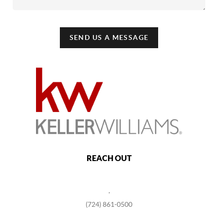
SEND US A MESSAGE
REACH OUT
,
(724) 861-0500