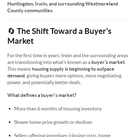
Huntingdon, Irwin, and surrounding Westmoreland
County communities
.
The Shift Toward a Buyer’s
🔄
Market
For the first time in years, Irwin and the surrounding areas
are transitioning into what’s known as a
buyer’s market
.
This means
housing supply is beginning to outpace
demand
, giving buyers more options, more negotiating
power, and potentially better deals.
What defines a buyer’s market?
More than 6 months of housing inventory
Slower home price growth or declines
Sellers offering incentives (closing costs, home