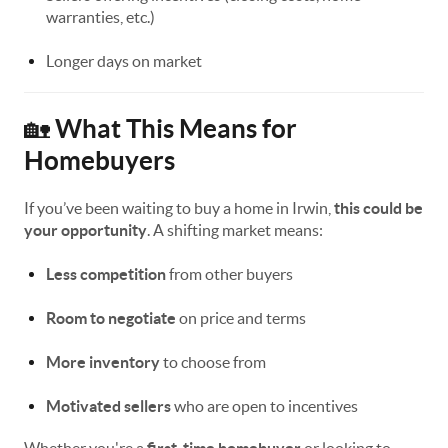
warranties, etc.)
Longer days on market
What This Means for
🏡
Homebuyers
If you’ve been waiting to buy a home in Irwin,
this could be
your opportunity
. A shifting market means:
Less competition
from other buyers
Room to negotiate
on price and terms
More inventory
to choose from
Motivated sellers
who are open to incentives