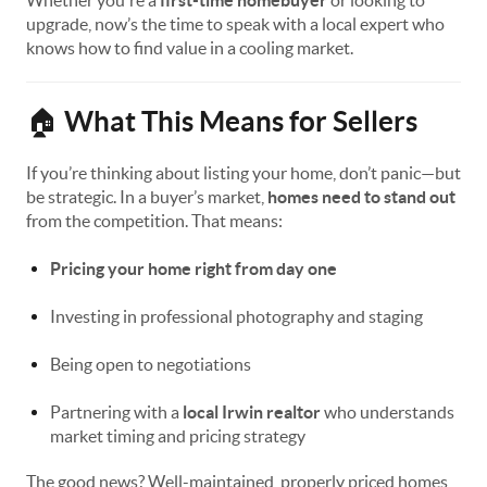
Whether you're a
first-time homebuyer
or looking to
upgrade, now’s the time to speak with a local expert who
knows how to find value in a cooling market.
What This Means for Sellers
🏠
If you’re thinking about listing your home, don’t panic—but
be strategic. In a buyer’s market,
homes need to stand out
from the competition. That means:
Pricing your home right from day one
Investing in professional photography and staging
Being open to negotiations
Partnering with a
local Irwin realtor
who understands
market timing and pricing strategy
The good news? Well-maintained, properly priced homes