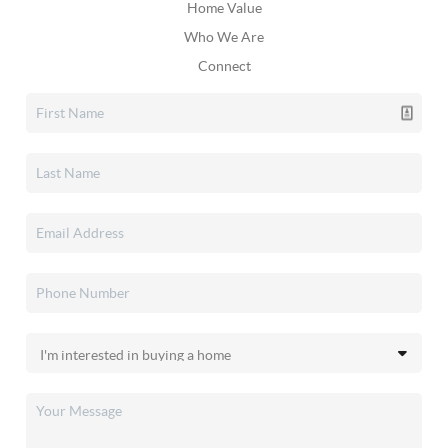
Home Value
Who We Are
Connect