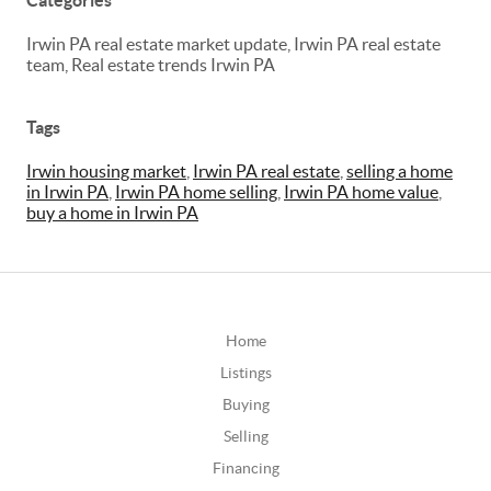
Categories
Irwin PA real estate market update, Irwin PA real estate
team, Real estate trends Irwin PA
Tags
Irwin housing market
,
Irwin PA real estate
,
selling a home
in Irwin PA
,
Irwin PA home selling
,
Irwin PA home value
,
buy a home in Irwin PA
Home
Listings
Buying
Selling
Financing