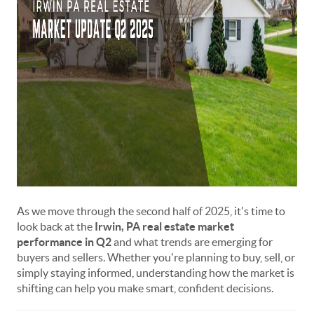
As we move through the second half of 2025, it's time to
look back at the
Irwin, PA real estate market
performance in Q2
and what trends are emerging for
buyers and sellers. Whether you're planning to buy, sell, or
simply staying informed, understanding how the market is
shifting can help you make smart, confident decisions.