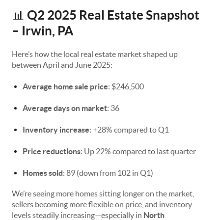
Q2 2025 Real Estate Snapshot
📊
– Irwin, PA
Here’s how the local real estate market shaped up
between April and June 2025:
Average home sale price
: $246,500
Average days on market
: 36
Inventory increase
: +28% compared to Q1
Price reductions
: Up 22% compared to last quarter
Homes sold
: 89 (down from 102 in Q1)
We’re seeing more homes sitting longer on the market,
sellers becoming more flexible on price, and inventory
levels steadily increasing—especially in
North