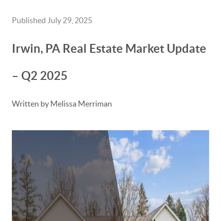
Published July 29, 2025
Irwin, PA Real Estate Market Update
– Q2 2025
Written by Melissa Merriman