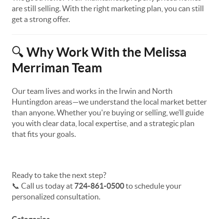
are still selling. With the right marketing plan, you can still
get a strong offer.
Why Work With the Melissa
🔍
Merriman Team
Our team lives and works in the Irwin and North
Huntingdon areas—we understand the local market better
than anyone. Whether you're buying or selling, we’ll guide
you with clear data, local expertise, and a strategic plan
that fits your goals.
Ready to take the next step?
📞 Call us today at
724-861-0500
to schedule your
personalized consultation.