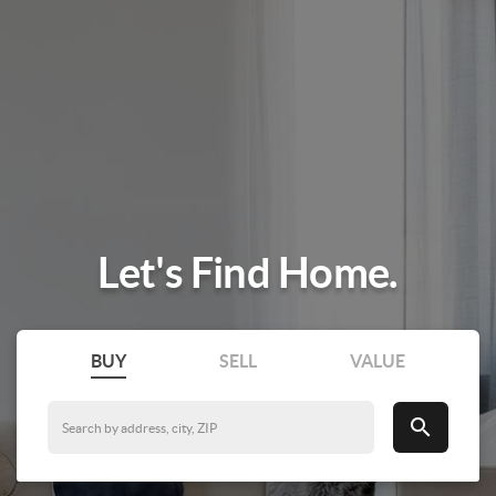
Let's Find Home.
BUY
SELL
VALUE
search