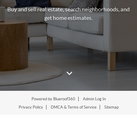
Buy and sell real estate, search neighborhoods, and
get home estimates.
Powered by
Blueroof360
Admin Log In
Privacy Policy
DMCA & Terms of Service
Sitemap