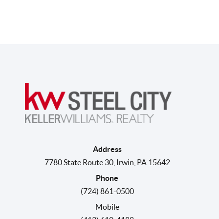
Address
7780 State Route 30
,
Irwin
,
PA
15642
Phone
(724) 861-0500
Mobile