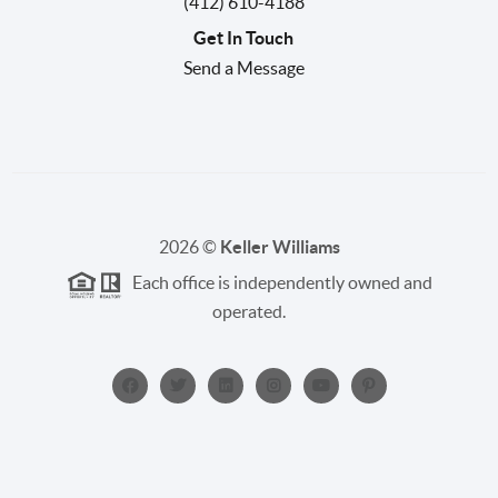
(412) 610-4188
Get In Touch
Send a Message
2026
©
Keller Williams
Each office is independently owned and
operated.