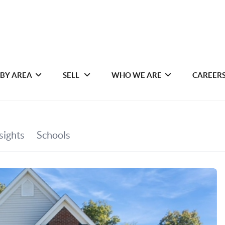
 BY AREA
SELL
WHO WE ARE
CAREER