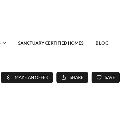
S
SANCTUARY CERTIFIED HOMES
BLOG