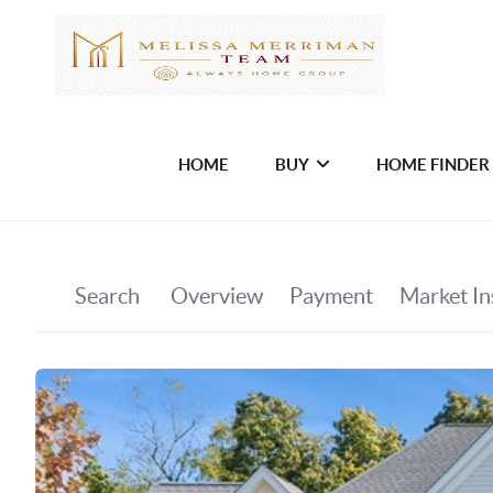
HOME
BUY
HOME FINDER