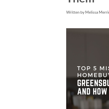
Written by Melissa Merr