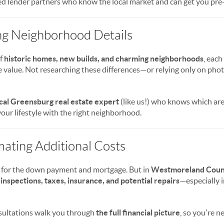
d lender partners who know the local market and can get you pre
ng Neighborhood Details
of
historic homes, new builds, and charming neighborhoods
, each
ale value. Not researching these differences—or relying only on pho
cal Greensburg real estate expert
(like us!) who knows which are
our lifestyle with the right neighborhood.
mating Additional Costs
 for the down payment and mortgage. But in
Westmoreland Coun
 inspections, taxes, insurance, and potential repairs
—especially 
sultations walk you through
the full financial picture
, so you're n