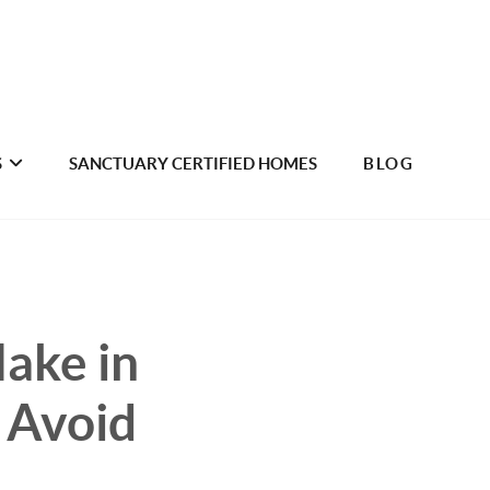
S
SANCTUARY CERTIFIED HOMES
BLOG
ake in
 Avoid