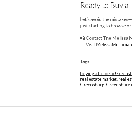
Ready to Buy a
Let’s avoid the mistake
just starting to browse o
📲 Contact
The Melissa 
🔗 Visit
MelissaMerriman
Tags
buying a home in Greens
real estate market
,
real e
Greensburg
,
Greensburg r