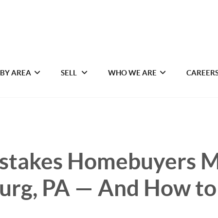
 BY AREA
SELL
WHO WE ARE
CAREER
istakes Homebuyers M
urg, PA — And How to