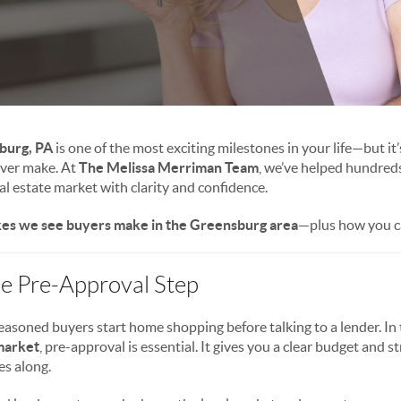
burg, PA
is one of the most exciting milestones in your life—but it’
 ever make. At
The Melissa Merriman Team
, we’ve helped hundreds
 estate market with clarity and confidence.
kes we see buyers make in the Greensburg area
—plus how you c
the Pre-Approval Step
easoned buyers start home shopping before talking to a lender. In
market
, pre-approval is essential. It gives you a clear budget and 
s along.