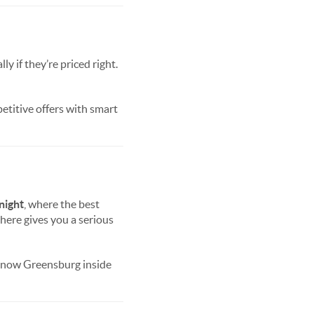
 if they’re priced right.
petitive offers with smart
night
, where the best
here gives you a serious
know Greensburg inside