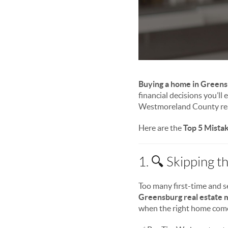
Buying a home in Greens
financial decisions you’ll
Westmoreland County real
Here are the
Top 5 Mista
1. 🔍 Skipping 
Too many first-time and s
Greensburg real estate 
when the right home come