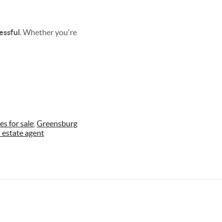
essful
. Whether you're
s for sale
,
Greensburg
l estate agent