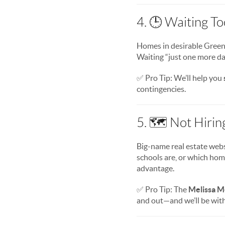
4. 🕒 Waiting T
Homes in desirable Greens
Waiting “just one more da
✅ Pro Tip: We’ll help you
contingencies.
5. 🗺️ Not Hirin
Big-name real estate webs
schools are, or which hom
advantage.
✅ Pro Tip: The
Melissa M
and out—and we’ll be with