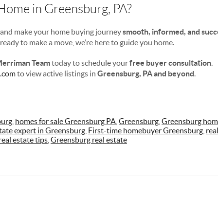
 Home in Greensburg, PA?
s—and make your home buying journey
smooth, informed, and succ
r ready to make a move, we’re here to guide you home.
Merriman Team
today to schedule your
free buyer consultation
.
.com
to view active listings in
Greensburg, PA and beyond
.
burg
,
homes for sale Greensburg PA
,
Greensburg
,
Greensburg home
state expert in Greensburg
,
First-time homebuyer Greensburg
,
rea
eal estate tips
,
Greensburg real estate