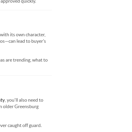
-approved quickly.
 with its own character,
tos—can lead to buyer’s
as are trending, what to
ty
, you'll also need to
in older Greensburg
ever caught off guard.