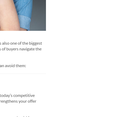
s also one of the biggest
 of buyers navigate the
an avoid them:
 today’s competitive
strengthens your offer