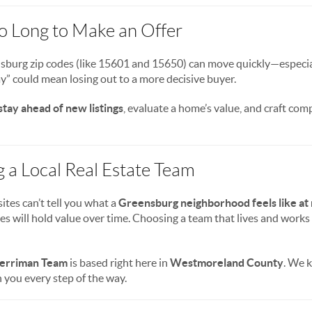
oo Long to Make an Offer
burg zip codes (like 15601 and 15650) can move quickly—especially
y” could mean losing out to a more decisive buyer.
stay ahead of new listings
, evaluate a home’s value, and craft com
g a Local Real Estate Team
ites can’t tell you what a
Greensburg neighborhood feels like at 
es will hold value over time. Choosing a team that lives and works 
erriman Team
is based right here in
Westmoreland County
. We 
 you every step of the way.