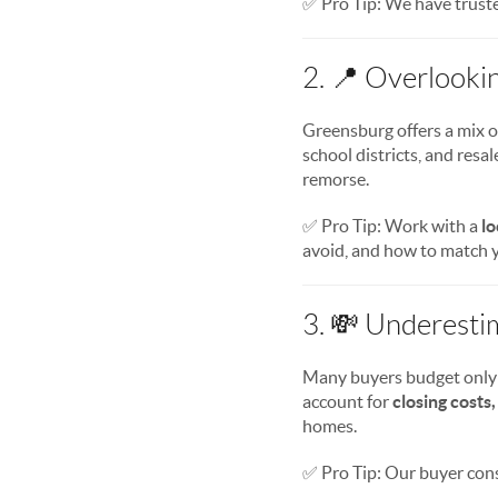
✅ Pro Tip: We have truste
2. 📍 Overlooki
Greensburg offers a mix 
school districts, and res
remorse.
✅ Pro Tip: Work with a
lo
avoid, and how to match y
3. 💸 Underesti
Many buyers budget only
account for
closing costs,
homes.
✅ Pro Tip: Our buyer con