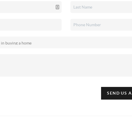
SEND US 