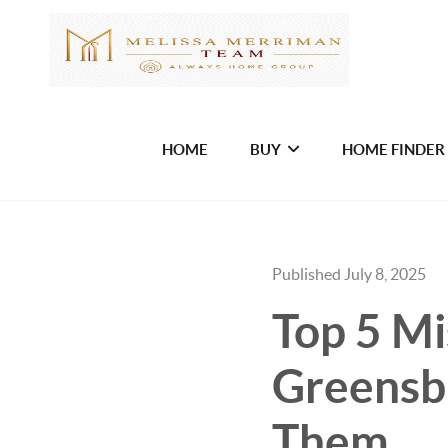
HOME
BUY
HOME FINDER
Published July 8, 2025
Top 5 M
Greensb
Them