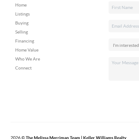
Home
Listings
Buying
Selling
Financing
Home Value
Who We Are
Connect
2026
©
The Melissa Merriman Team | Keller Williams Realty