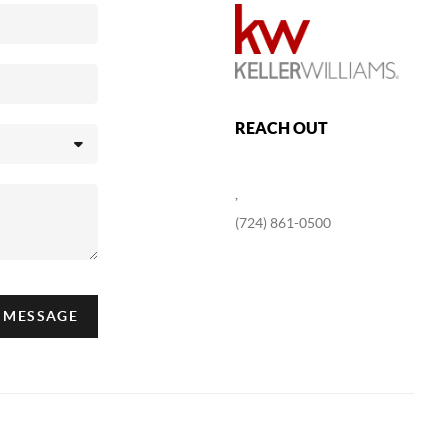
REACH OUT
,
(724) 861-0500
A MESSAGE