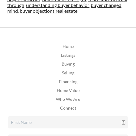
through
,
understanding buyer behavior
,
buyer changed
mind
,
buyer objections real estate
Home
Listings
Buying
Selling
Financing
Home Value
Who We Are
Connect