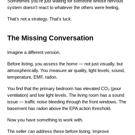
Sometimes you're just waiting for someone whose nervous 
system doesn't react to whatever the others were feeling.
That's not a strategy. That's luck.
The Missing Conversation
Imagine a different version.
Before listing, you assess the home — not just visually, but 
atmospherically. You measure air quality, light levels, sound, 
temperature, EMF, radon.
You find that the primary bedroom has elevated CO₂ (poor 
ventilation) and low light levels. The living room has a sound 
issue — traffic noise bleeding through the front windows. The 
basement has radon above the EPA action threshold.
Now you have something to work with.
The seller can address these before listing. Improve 