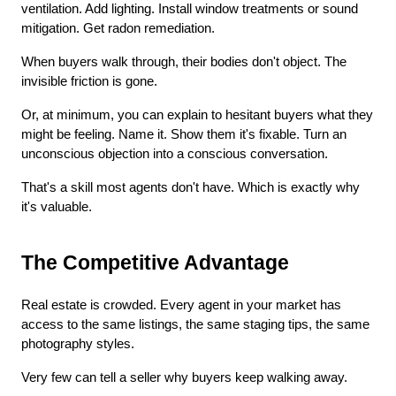
ventilation. Add lighting. Install window treatments or sound 
mitigation. Get radon remediation.
When buyers walk through, their bodies don't object. The 
invisible friction is gone.
Or, at minimum, you can explain to hesitant buyers what they 
might be feeling. Name it. Show them it's fixable. Turn an 
unconscious objection into a conscious conversation.
That's a skill most agents don't have. Which is exactly why 
it's valuable.
The Competitive Advantage
Real estate is crowded. Every agent in your market has 
access to the same listings, the same staging tips, the same 
photography styles.
Very few can tell a seller why buyers keep walking away.