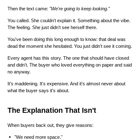
Then the text came: 
"We're going to keep looking."
You called. She couldn't explain it. Something about the vibe. 
The feeling. She just didn't see herself there.
You've been doing this long enough to know: that deal was 
dead the moment she hesitated. You just didn't see it coming.
Every agent has this story. The one that should have closed 
and didn't. The buyer who loved everything on paper and said 
no anyway.
It's maddening. It's expensive. And it's almost never about 
what the buyer says it's about.
The Explanation That Isn't
When buyers back out, they give reasons:
"We need more space."