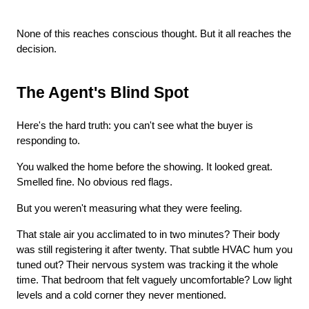
None of this reaches conscious thought. But it all reaches the 
decision.
The Agent's Blind Spot
Here's the hard truth: you can't see what the buyer is 
responding to.
You walked the home before the showing. It looked great. 
Smelled fine. No obvious red flags.
But you weren't measuring what they were feeling.
That stale air you acclimated to in two minutes? Their body 
was still registering it after twenty. That subtle HVAC hum you 
tuned out? Their nervous system was tracking it the whole 
time. That bedroom that felt vaguely uncomfortable? Low light 
levels and a cold corner they never mentioned.