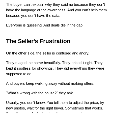
The buyer can't explain why they said no because they don't 
have the language or the awareness. And you can't help them 
because you don't have the data.
Everyone is guessing. And deals die in the gap.
The Seller's Frustration
On the other side, the seller is confused and angry.
They staged the home beautifully. They priced it right. They 
kept it spotless for showings. They did everything they were 
supposed to do.
And buyers keep walking away without making offers.
"What's wrong with the house?" they ask.
Usually, you don't know. You tell them to adjust the price, try 
new photos, wait for the right buyer. Sometimes that works. 