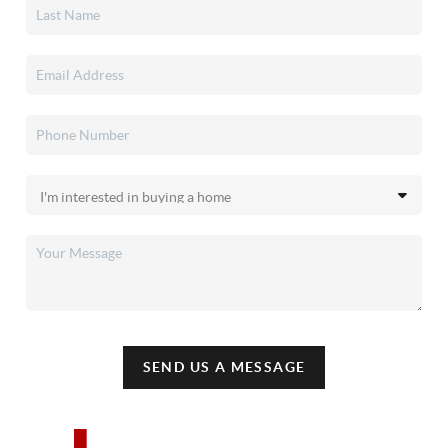
SEND US A MESSAGE