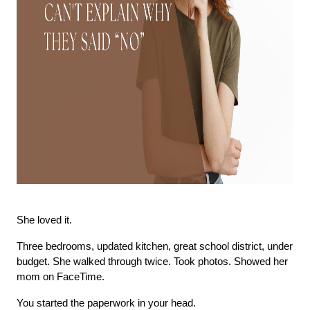
She loved it.
Three bedrooms, updated kitchen, great school district, under 
budget. She walked through twice. Took photos. Showed her 
mom on FaceTime.
You started the paperwork in your head.