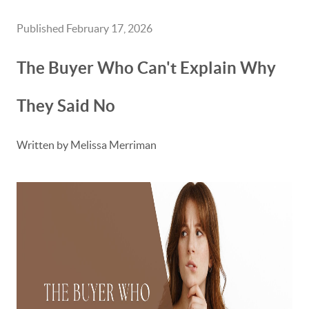
Published February 17, 2026
The Buyer Who Can't Explain Why
They Said No
Written by Melissa Merriman