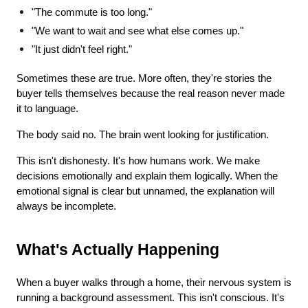
"The commute is too long."
"We want to wait and see what else comes up."
"It just didn't feel right."
Sometimes these are true. More often, they're stories the 
buyer tells themselves because the real reason never made 
it to language.
The body said no. The brain went looking for justification.
This isn't dishonesty. It's how humans work. We make 
decisions emotionally and explain them logically. When the 
emotional signal is clear but unnamed, the explanation will 
always be incomplete.
What's Actually Happening
When a buyer walks through a home, their nervous system is 
running a background assessment. This isn't conscious. It's 