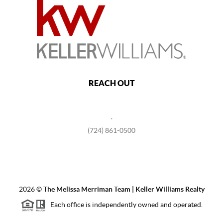
REACH OUT
,
(724) 861-0500
2026
©
The Melissa Merriman Team | Keller Williams Realty
Each office is independently owned and operated.