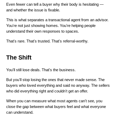
Even fewer can tell a buyer why their body is hesitating — 
and whether the issue is fixable.
This is what separates a transactional agent from an advisor. 
You're not just showing homes. You're helping people 
understand their own responses to spaces.
That's rare. That's trusted. That's referral-worthy.
The Shift
You'll still lose deals. That's the business.
But you'll stop losing the ones that never made sense. The 
buyers who loved everything and said no anyway. The sellers 
who did everything right and couldn't get an offer.
When you can measure what most agents can't see, you 
close the gap between what buyers feel and what everyone 
can understand.