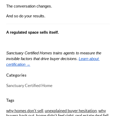
The conversation changes.
And so do your results.
A regulated space sells itself.
Sanctuary Certified Homes trains agents to measure the 
invisible factors that drive buyer decisions.
Learn about 
certification →
Categories
Sanctuary Certified Home
Tags
why homes don't sell
,
unexplained buyer hesitation
,
why
buyers back out
,
home didn't feel right
,
real estate deal fell