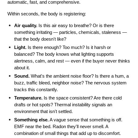
automatic, fast, and comprehensive.
Within seconds, the body is registering:
Air quality.
 Is this air easy to breathe? Or is there 
something irritating — particles, chemicals, staleness — 
that the body doesn't like?
Light.
 Is there enough? Too much? Is it harsh or 
balanced? The body knows what lighting supports 
alertness, calm, and rest — even if the buyer never thinks 
about it.
Sound.
 What's the ambient noise floor? Is there a hum, a 
buzz, traffic bleed, neighbor noise? The nervous system 
tracks this constantly.
Temperature.
 Is the space consistent? Are there cold 
drafts or hot spots? Thermal instability signals an 
environment that isn't settled.
Something else.
 A vague sense that something is off. 
EMF near the bed. Radon they'll never smell. A 
combination of small things that add up to discomfort.