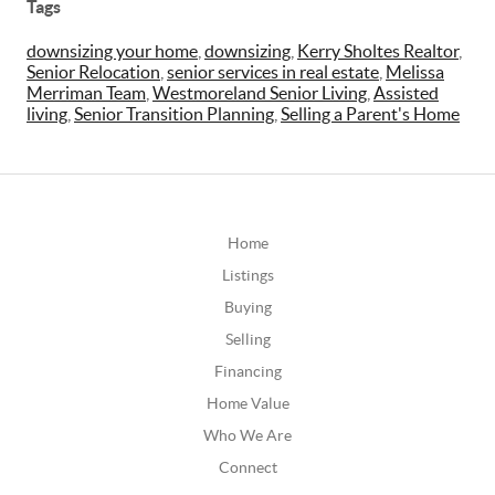
Tags
downsizing your home
,
downsizing
,
Kerry Sholtes Realtor
,
Senior Relocation
,
senior services in real estate
,
Melissa
Merriman Team
,
Westmoreland Senior Living
,
Assisted
living
,
Senior Transition Planning
,
Selling a Parent's Home
Home
Listings
Buying
Selling
Financing
Home Value
Who We Are
Connect