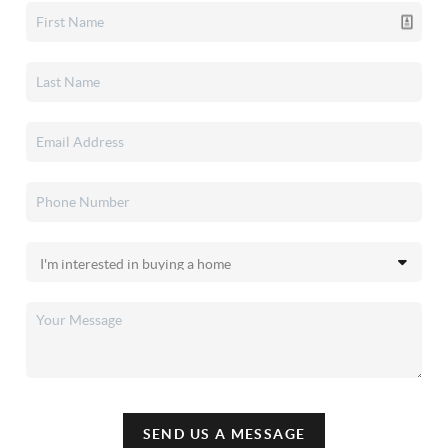
SEND US A MESSAGE