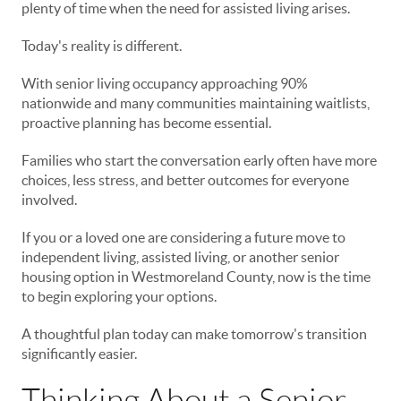
plenty of time when the need for assisted living arises.
Today's reality is different.
With senior living occupancy approaching 90%
nationwide and many communities maintaining waitlists,
proactive planning has become essential.
Families who start the conversation early often have more
choices, less stress, and better outcomes for everyone
involved.
If you or a loved one are considering a future move to
independent living, assisted living, or another senior
housing option in Westmoreland County, now is the time
to begin exploring your options.
A thoughtful plan today can make tomorrow's transition
significantly easier.
Thinking About a Senior