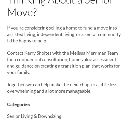
Move?
If you're considering selling a home to fund a move into
assisted living, independent living, or a senior community,
I'd be happy to help.
Contact Kerry Sholtes with the Melissa Merriman Team
for a confidential consultation, home value assessment,
and guidance on creating a transition plan that works for
your family.
Together, we can help make the next chapter a little less
overwhelming and a lot more manageable.
Categories
Senior Living & Downsizing