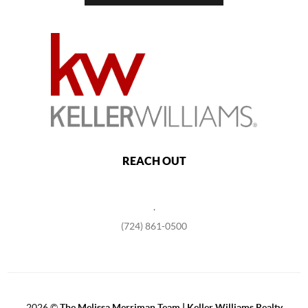
REACH OUT
,
(724) 861-0500
2026
©
The Melissa Merriman Team | Keller Williams Realty