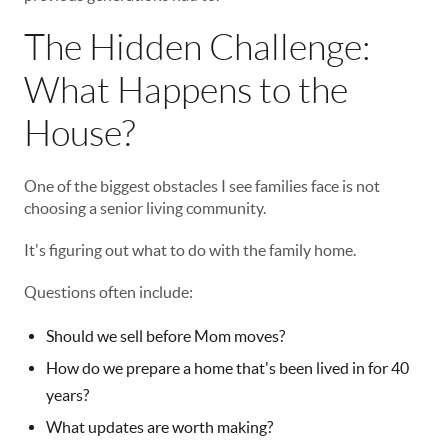
The Hidden Challenge:
What Happens to the
House?
One of the biggest obstacles I see families face is not
choosing a senior living community.
It's figuring out what to do with the family home.
Questions often include:
Should we sell before Mom moves?
How do we prepare a home that's been lived in for 40
years?
What updates are worth making?