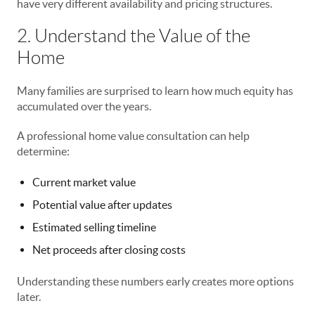
have very different availability and pricing structures.
2. Understand the Value of the
Home
Many families are surprised to learn how much equity has
accumulated over the years.
A professional home value consultation can help
determine:
Current market value
Potential value after updates
Estimated selling timeline
Net proceeds after closing costs
Understanding these numbers early creates more options
later.