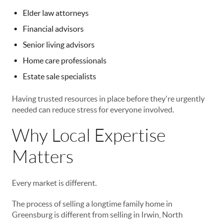
Elder law attorneys
Financial advisors
Senior living advisors
Home care professionals
Estate sale specialists
Having trusted resources in place before they're urgently
needed can reduce stress for everyone involved.
Why Local Expertise
Matters
Every market is different.
The process of selling a longtime family home in
Greensburg is different from selling in Irwin, North