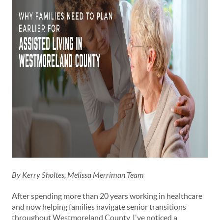
By Kerry Sholtes, Melissa Merriman Team
After spending more than 20 years working in healthcare
and now helping families navigate senior transitions
throughout Westmoreland County, I've noticed a