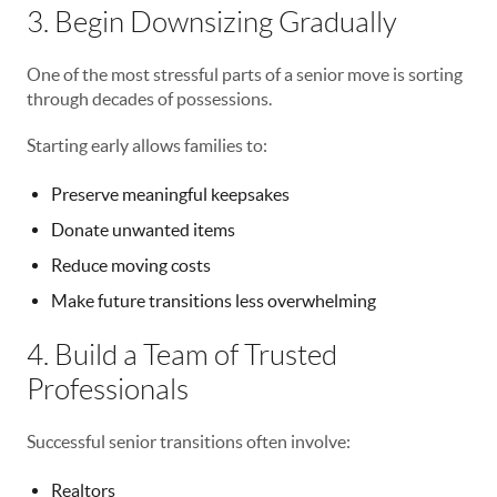
3. Begin Downsizing Gradually
One of the most stressful parts of a senior move is sorting
through decades of possessions.
Starting early allows families to:
Preserve meaningful keepsakes
Donate unwanted items
Reduce moving costs
Make future transitions less overwhelming
4. Build a Team of Trusted
Professionals
Successful senior transitions often involve:
Realtors