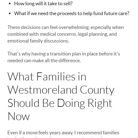
How long will it take to sell?
What if we need the proceeds to help fund future care?
These decisions can feel overwhelming, especially when
combined with medical concerns, legal planning, and
emotional family discussions.
That's why having a transition plan in place before it's
needed can make all the difference.
What Families in
Westmoreland County
Should Be Doing Right
Now
Even if a move feels years away, I recommend families