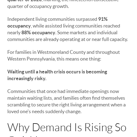
quarter of occupancy growth.
Independent living communities surpassed
91%
occupancy
, while assisted living communities reached
nearly
88% occupancy
. Some markets and individual
communities are already operating at or near full capacity.
For families in Westmoreland County and throughout
Western Pennsylvania, this means one thing:
Waiting until a health crisis occurs is becoming
increasingly risky.
Communities that once had immediate openings now
maintain waiting lists, and families often find themselves
scrambling to secure the right living arrangement when a
loved one's needs suddenly change.
Why Demand Is Rising So