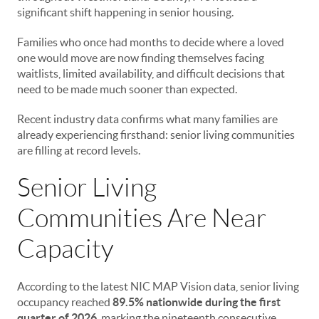
significant shift happening in senior housing.
Families who once had months to decide where a loved
one would move are now finding themselves facing
waitlists, limited availability, and difficult decisions that
need to be made much sooner than expected.
Recent industry data confirms what many families are
already experiencing firsthand: senior living communities
are filling at record levels.
Senior Living
Communities Are Near
Capacity
According to the latest NIC MAP Vision data, senior living
occupancy reached
89.5% nationwide during the first
quarter of 2026
, marking the nineteenth consecutive