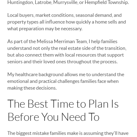
Huntingdon, Latrobe, Murrysville, or Hempfield Township.
Local buyers, market conditions, seasonal demand, and
property types all influence how quickly a home sells and
what preparation may be necessary.
As part of the Melissa Merriman Team, I help families
understand not only the real estate side of the transition,
but also connect them with local resources that support
seniors and their loved ones throughout the process.
My healthcare background allows me to understand the
emotional and practical challenges families face when
making these decisions.
The Best Time to Plan Is
Before You Need To
The biggest mistake families make is assuming they'll have