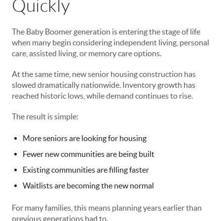
Quickly
The Baby Boomer generation is entering the stage of life
when many begin considering independent living, personal
care, assisted living, or memory care options.
At the same time, new senior housing construction has
slowed dramatically nationwide. Inventory growth has
reached historic lows, while demand continues to rise.
The result is simple:
More seniors are looking for housing
Fewer new communities are being built
Existing communities are filling faster
Waitlists are becoming the new normal
For many families, this means planning years earlier than
previous generations had to.