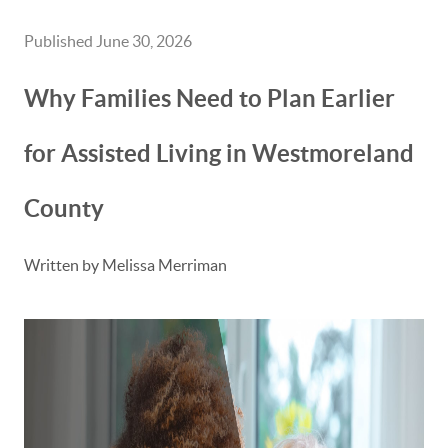
Published June 30, 2026
Why Families Need to Plan Earlier
for Assisted Living in Westmoreland
County
Written by Melissa Merriman