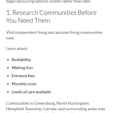
begin discussing options sooner rather than later.
1. Research Communities Before
You Need Them
Visit independent living and assisted living communities
now.
Learn about:
Availability
Waiting lists
Entrance fees
Monthly costs
Levels of care available
Communities in Greensburg, North Huntingdon,
Hempfield Township, Latrobe, and surrounding areas may