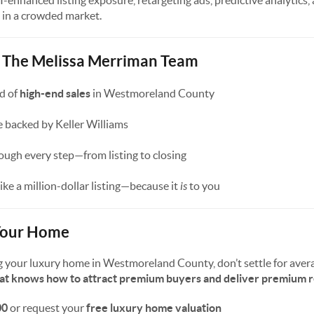
-enhanced listing exposure, retargeting ads, predictive analytics,
 in a crowded market.
t The Melissa Merriman Team
d of
high-end sales
in Westmoreland County
 backed by Keller Williams
ugh every step—from listing to closing
like a million-dollar listing—because it
is
to you
 Your Home
ling your luxury home in Westmoreland County, don’t settle for aver
hat knows how to attract premium buyers and deliver premium r
00
or request your
free luxury home valuation