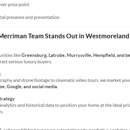
over price point
ital presence and presentation
 Merriman Team Stands Out in Westmoreland
nities like
Greensburg, Latrobe, Murrysville, Hempfield, and 
ract serious luxury buyers.
g
raphy and drone footage to cinematic video tours, we market yo
be, Google, and social media.
trategy
nalytics and historical data to position your home at the ideal pr
s.