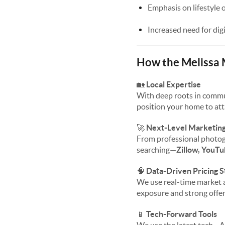
Emphasis on lifestyle 
Increased need for dig
How the Melissa
🏡
Local Expertise
With deep roots in commu
position your home to att
🚀
Next-Level Marketin
From professional photog
searching—
Zillow, YouTu
🧠
Data-Driven Pricing S
We use real-time market a
exposure and strong offer
📱
Tech-Forward Tools