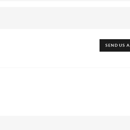
SEND US 