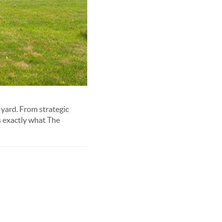
 yard. From strategic
s exactly what The