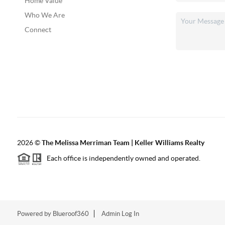
Home Value
Who We Are
Connect
2026
©
The Melissa Merriman Team | Keller Williams Realty
Each office is independently owned and operated.
Powered by
Blueroof360
Admin Log In