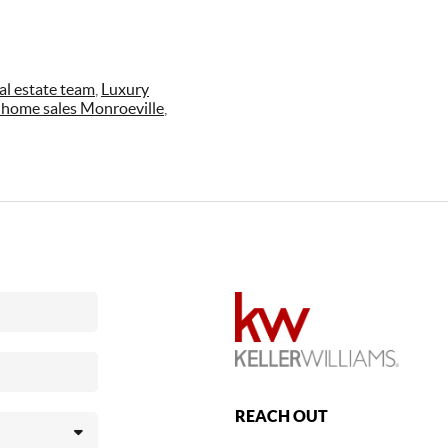
al estate team
,
Luxury
 home sales Monroeville
,
REACH OUT