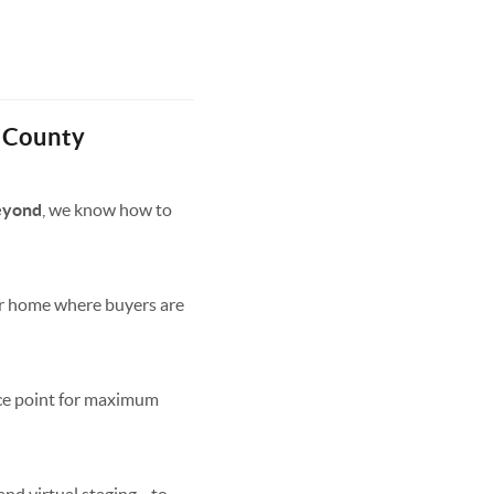
 County
beyond
, we know how to
ur home where buyers are
ice point for maximum