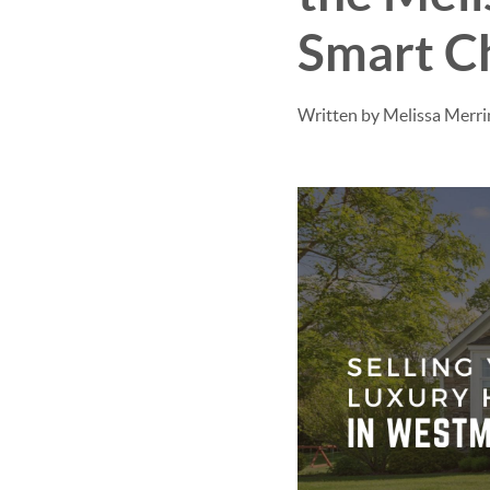
Smart C
Written by Melissa Merr