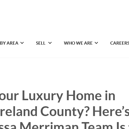
 BY AREA
SELL
WHO WE ARE
CAREER
Your Luxury Home in
eland County? Here’
ssa Merriman Team Is