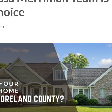
hoice
iman