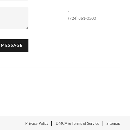
,
(724) 861-0500
A MESSAGE
Privacy Policy
DMCA & Terms of Service
Sitemap