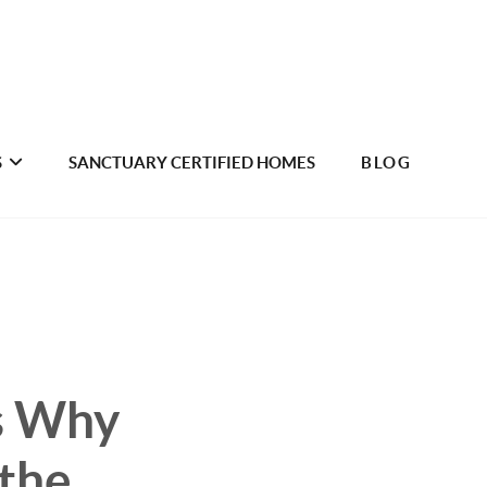
S
SANCTUARY CERTIFIED HOMES
BLOG
s Why
 the