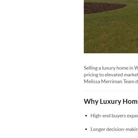
Selling a luxury home in 
pricing to elevated marke
Melissa Merriman Team de
Why Luxury Homes
High-end buyers expect
Longer decision-makin