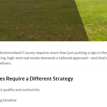
Westmoreland County requires more than just putting a sign in the
ting, high-end real estate demands a tailored approach—and that’
livers.
 Require a Different Strategy
 quality and exclusivity
g timeline