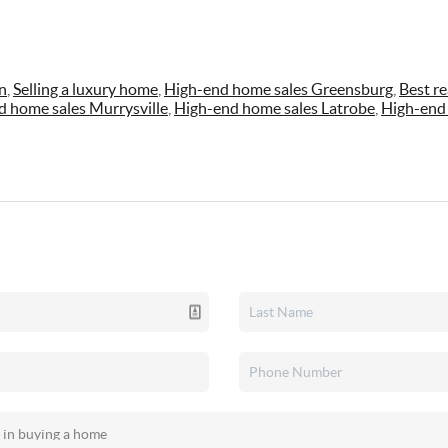
n
,
Selling a luxury home
,
High-end home sales Greensburg
,
Best re
d home sales Murrysville
,
High-end home sales Latrobe
,
High-end