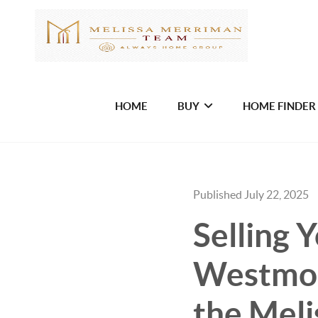
HOME
BUY
HOME FINDER
Published July 22, 2025
Selling 
Westmor
the Meli