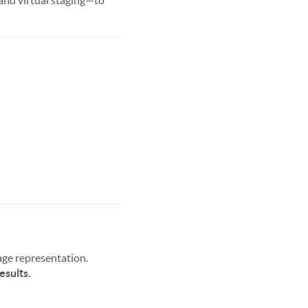
 and virtual staging—to
age representation.
esults.