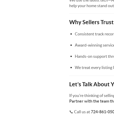
We use the latest tech—AI
help your home stand out
Why Sellers Trus
Consistent track recor
Award-winning service
Hands-on support thro
We treat every listing 
Let’s Talk About
If you’re thinking of sel
Partner with the team t
📞 Call us at
724-861-05