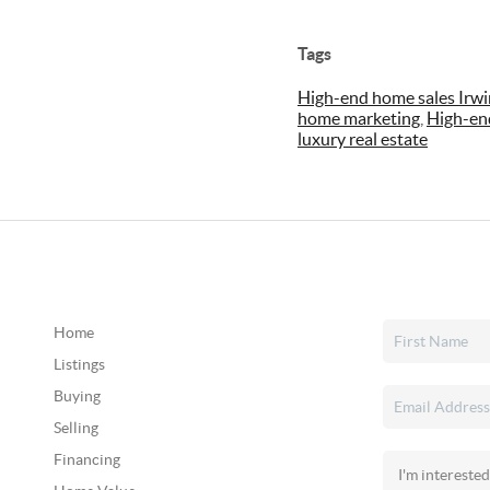
Tags
High-end home sales Irwi
home marketing
,
High-en
luxury real estate
Home
Listings
Buying
Selling
Financing