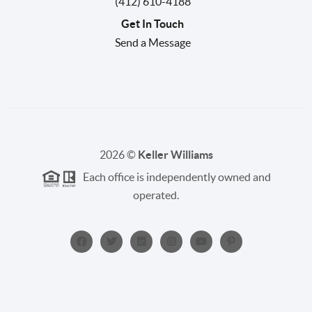
(412) 610-4188
Get In Touch
Send a Message
2026
©
Keller Williams
Each office is independently owned and
operated.