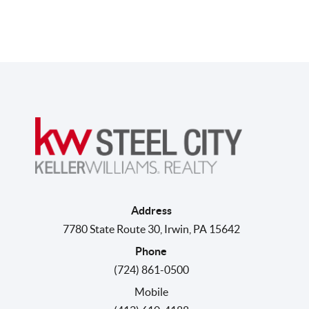
Address
7780 State Route 30
,
Irwin
,
PA
15642
Phone
(724) 861-0500
Mobile