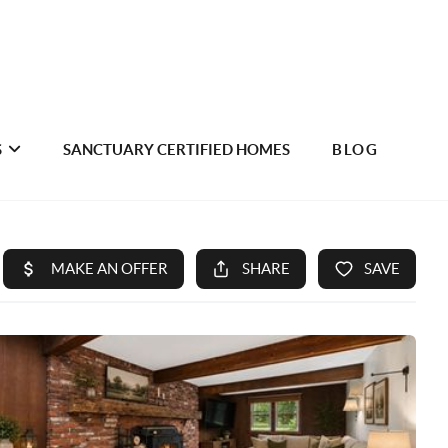
S
SANCTUARY CERTIFIED HOMES
BLOG