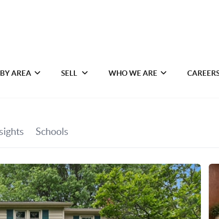
 BY AREA
SELL
WHO WE ARE
CAREER