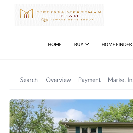
HOME
BUY
HOME FINDER