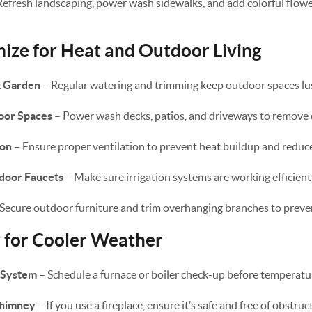
Refresh landscaping, power wash sidewalks, and add colorful flow
ze for Heat and Outdoor Living
& Garden
– Regular watering and trimming keep outdoor spaces lus
oor Spaces
– Power wash decks, patios, and driveways to remove 
ion
– Ensure proper ventilation to prevent heat buildup and reduce
tdoor Faucets
– Make sure irrigation systems are working efficientl
Secure outdoor furniture and trim overhanging branches to prev
y for Cooler Weather
 System
– Schedule a furnace or boiler check-up before temperatu
Chimney
– If you use a fireplace, ensure it’s safe and free of obstruc