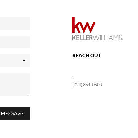
REACH OUT
,
(724) 861-0500
A MESSAGE