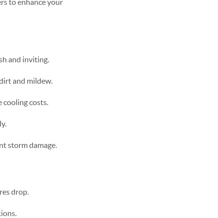
ers to enhance your
h and inviting.
dirt and mildew.
 cooling costs.
y.
ent storm damage.
res drop.
tions.