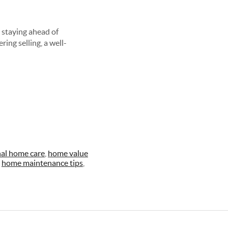
 staying ahead of
ring selling, a well-
al home care
,
home value
,
home maintenance tips
,