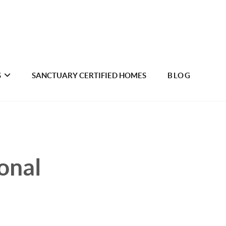
S
SANCTUARY CERTIFIED HOMES
BLOG
onal