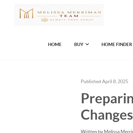
HOME
BUY
HOME FINDER
Published April 8, 2025
Prepari
Changes
Written by Melissa Merr