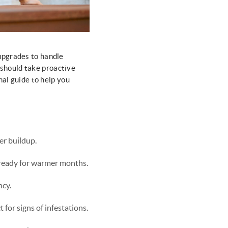
upgrades to handle
should take proactive
nal guide to help you
er buildup.
s ready for warmer months.
ncy.
for signs of infestations.