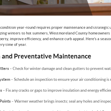
 condition year-round requires proper maintenance and strategic 
eezing winters to hot summers, Westmoreland County homeowners 
perty, improve efficiency, and enhance curb appeal. Here’s a seaso
ry time of year.
h and Preventative Maintenance
tters
– Check for winter damage and clean gutters to prevent wat
System
– Schedule an inspection to ensure your air conditioning i
s
– Fix any cracks or gaps to improve insulation and energy efficie
Points
– Warmer weather brings insects; seal any holes and inspect 