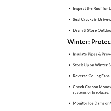
Inspect the Roof for 
Seal Cracks in Driv
Drain & Store Outdo
Winter: Prote
Insulate Pipes & Prev
Stock Up on Winter S
Reverse Ceiling Fans
Check Carbon Monox
systems or fireplaces.
Monitor Ice Dams on 