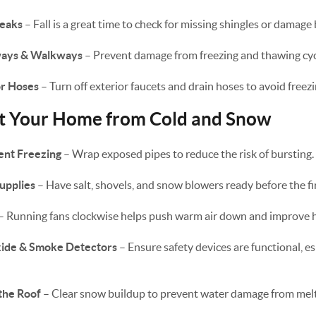
Leaks
– Fall is a great time to check for missing shingles or damage
eways & Walkways
– Prevent damage from freezing and thawing cyc
or Hoses
– Turn off exterior faucets and drain hoses to avoid freezi
ct Your Home from Cold and Snow
ent Freezing
– Wrap exposed pipes to reduce the risk of bursting.
upplies
– Have salt, shovels, and snow blowers ready before the fir
– Running fans clockwise helps push warm air down and improve he
ide & Smoke Detectors
– Ensure safety devices are functional, es
the Roof
– Clear snow buildup to prevent water damage from melti