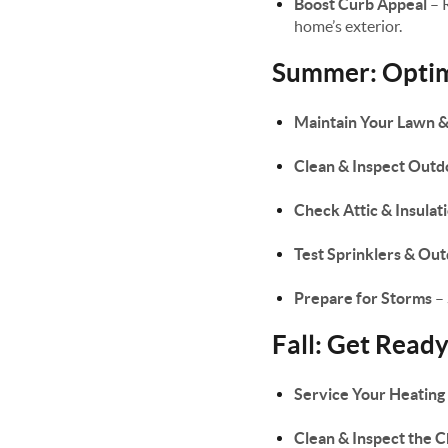
Boost Curb Appeal
– 
home’s exterior.
Summer: Optimi
Maintain Your Lawn 
Clean & Inspect Outd
Check Attic & Insulat
Test Sprinklers & Ou
Prepare for Storms
– 
Fall: Get Read
Service Your Heating
Clean & Inspect the 