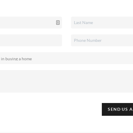
SEND US 