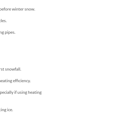
 before winter snow.
les.
ng pipes.
st snowfall.
ating efficiency.
pecially if using heating
ng ice.