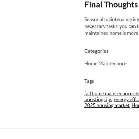
Final Thoughts
Seasonal maintenance is k
necessary tasks, you can ke
maintained home is more a
Categories
Home Maintenance
Tags
fall home maintenance che
boosting tips
,
energy effi
2025 housing market
,
Ho