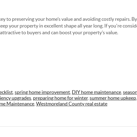
ey to preserving your home’s value and avoiding costly repairs. By
ep your property in excellent shape all year long. If you're conside
ttractive to buyers and can boost your property’s value.
cklist
,
spring home improvement
,
DIY home maintenance
,
season
ciency upgrades
,
preparing home for winter
,
summer home upkeep
me Maintenance
,
Westmoreland County real estate