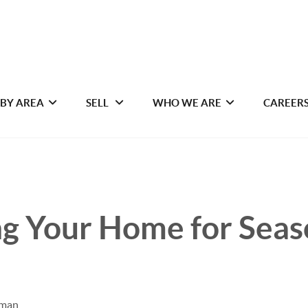
 BY AREA
SELL
WHO WE ARE
CAREER
ng Your Home for Seas
iman