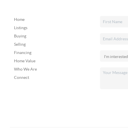
Home
Listings
Buying
Selling
Financing
Home Value
Who We Are
Connect