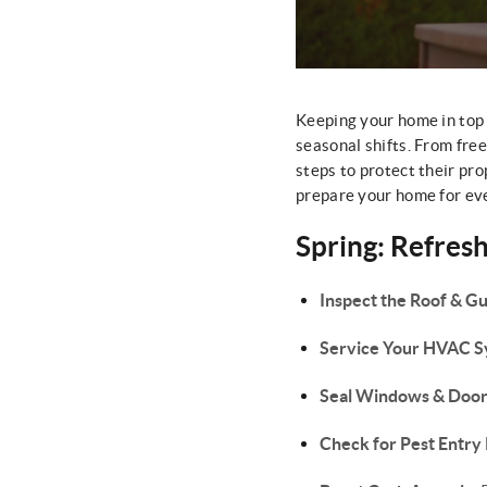
Keeping your home in top
seasonal shifts. From fr
steps to protect their pro
prepare your home for eve
Spring: Refres
Inspect the Roof & Gu
Service Your HVAC 
Seal Windows & Door
Check for Pest Entry 