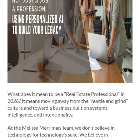
What does it mean to be a "Real Estate Professional" in
2026? It means moving away from the "hustle and grind"
culture and toward a business built on systems,
intelligence, and intentionality.
At the Melissa Merriman Team, we don't believe in
technology for technology’s sake. We believe in