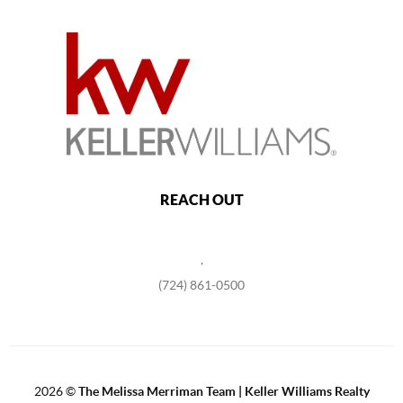
REACH OUT
,
(724) 861-0500
2026
©
The Melissa Merriman Team | Keller Williams Realty