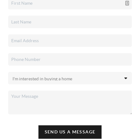
SEND US A MESSAGE