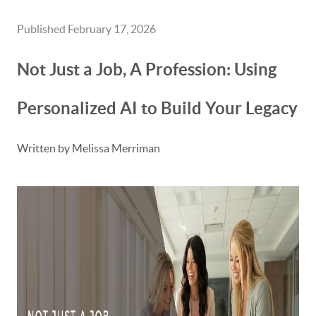
Published February 17, 2026
Not Just a Job, A Profession: Using
Personalized AI to Build Your Legacy
Written by Melissa Merriman