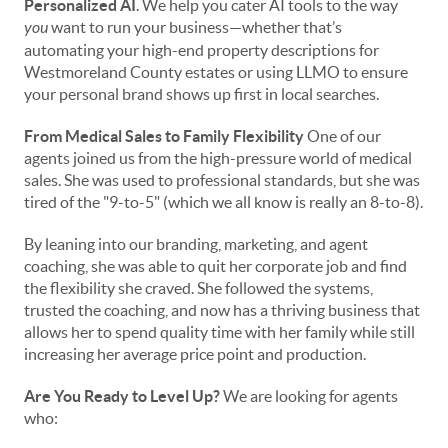
Personalized AI
. We help you cater AI tools to the way
you
want to run your business—whether that’s
automating your high-end property descriptions for
Westmoreland County estates or using LLMO to ensure
your personal brand shows up first in local searches.
From Medical Sales to Family Flexibility
One of our
agents joined us from the high-pressure world of medical
sales. She was used to professional standards, but she was
tired of the "9-to-5" (which we all know is really an 8-to-8).
By leaning into our branding, marketing, and agent
coaching, she was able to quit her corporate job and find
the flexibility she craved. She followed the systems,
trusted the coaching, and now has a thriving business that
allows her to spend quality time with her family while still
increasing her average price point and production.
Are You Ready to Level Up?
We are looking for agents
who: