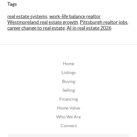
Tags
real estate systems
,
work-life balance realtor
,
Westmoreland real estate growth
,
Pittsburgh realtor jobs
,
career change to real estate
,
AI in real estate 2026
Home
Listings
Buying
Selling
Financing
Home Value
Who We Are
Connect