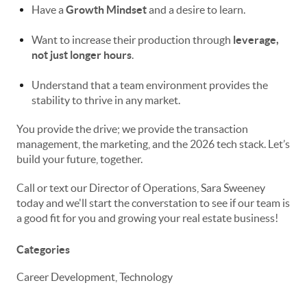
Have a
Growth Mindset
and a desire to learn.
Want to increase their production through
leverage,
not just longer hours
.
Understand that a team environment provides the
stability to thrive in any market.
You provide the drive; we provide the transaction
management, the marketing, and the 2026 tech stack. Let’s
build your future, together.
Call or text our Director of Operations, Sara Sweeney
today and we'll start the converstation to see if our team is
a good fit for you and growing your real estate business!
Categories
Career Development, Technology